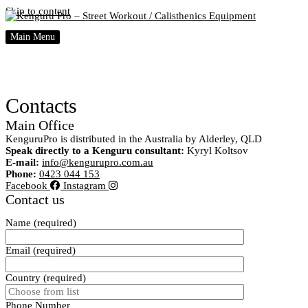
Skip to content
Main Menu
Contacts
Main Office
KenguruPro is distributed in the Australia by Alderley, QLD
Speak directly to a Kenguru consultant:
Kyryl Koltsov
E-mail:
info@kengurupro.com.au
Phone:
0423 044 153
Facebook
Instagram
Contact us
Name (required)
Email (required)
Country (required)
Phone Number