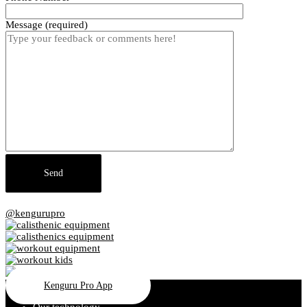
Message (required)
@kengurupro
Kenguru Pro App
Our technology